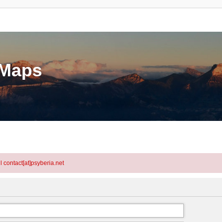
eMaps
l contact[at]psyberia.net