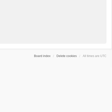
Board index
Delete cookies
All times are
UTC