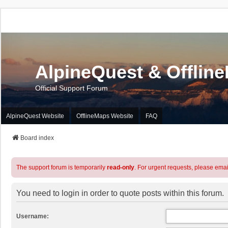
AlpineQuest & Offlin
Official Support Forum
AlpineQuest Website
OfflineMaps Website
FAQ
Board index
The support forum is temporarily
read-only
. For urgent requests, please emai
You need to login in order to quote posts within this forum.
Username: