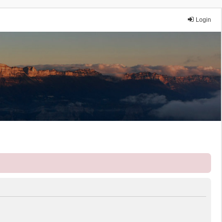
Login