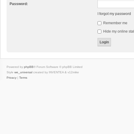
Password:
I forgot my password
Remember me
Hide my online stat
Powered by
phpBB
® Forum Software © phpBB Limited
Style
we_universal
created by INVENTEA & v12mike
Privacy
|
Terms