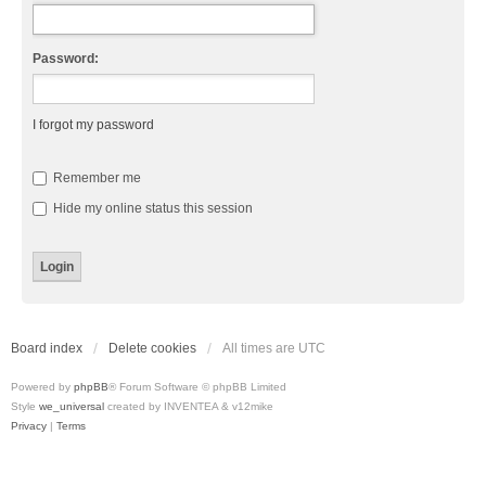
Password:
I forgot my password
Remember me
Hide my online status this session
Board index
Delete cookies
All times are
UTC
Powered by
phpBB
® Forum Software © phpBB Limited
Style
we_universal
created by INVENTEA & v12mike
Privacy
|
Terms