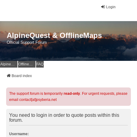
Login
AlpineQuest & OfflineMaps
Official Support Forum
AlpineQuest Website
OfflineMaps Website
FAQ
Board index
The support forum is temporarily
read-only
. For urgent requests, please
email contact[at]psyberia.net
You need to login in order to quote posts within this
forum.
Username: