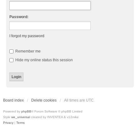
Password:
I forgot my password
Remember me
Hide my online status this session
Board index
Delete cookies
All times are
UTC
Powered by
phpBB
® Forum Software © phpBB Limited
Style
we_universal
created by INVENTEA & v12mike
Privacy
|
Terms