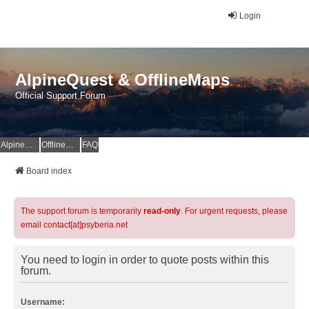
Login
AlpineQuest & OfflineMaps
Official Support Forum
AlpineQuest Website
OfflineMaps Website
FAQ
Board index
The support forum is temporarily
read-only
. For urgent requests, please
email contact[at]psyberia.net
You need to login in order to quote posts within this
forum.
Username: