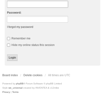
Password:
I forgot my password
Remember me
Hide my online status this session
Board index
Delete cookies
All times are
UTC
Powered by
phpBB
® Forum Software © phpBB Limited
Style
we_universal
created by INVENTEA & v12mike
Privacy
|
Terms