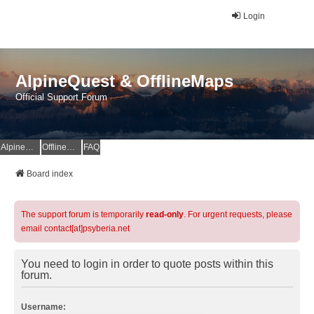
Login
AlpineQuest & OfflineMaps
Official Support Forum
AlpineQuest Website
OfflineMaps Website
FAQ
Board index
The support forum is temporarily
read-only
. For urgent requests, please
email contact[at]psyberia.net
You need to login in order to quote posts within this
forum.
Username: