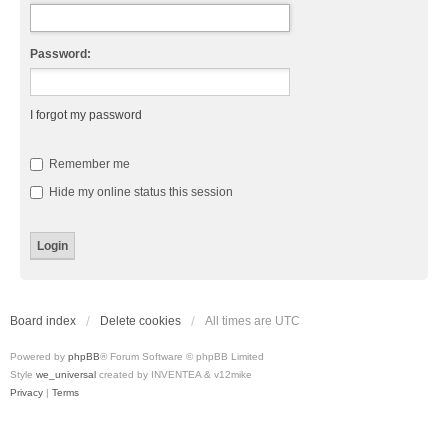
Password:
I forgot my password
Remember me
Hide my online status this session
Board index
Delete cookies
All times are
UTC
Powered by
phpBB
® Forum Software © phpBB Limited
Style
we_universal
created by INVENTEA & v12mike
Privacy
|
Terms