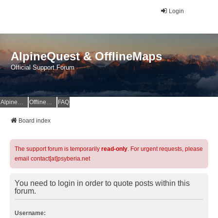
Login
AlpineQuest & OfflineMaps
Official Support Forum
AlpineQuest Website
OfflineMaps Website
FAQ
Board index
The support forum is temporarily
read-only
. For urgent requests, please
email contact[at]psyberia.net
You need to login in order to quote posts within this
forum.
Username: