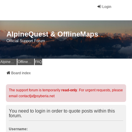
Login
AlpineQuest & OfflineMaps
Official Support Forum
AlpineQuest Website
OfflineMaps Website
FAQ
Board index
The support forum is temporarily
read-only
. For urgent requests, please
email contact[at]psyberia.net
You need to login in order to quote posts within this
forum.
Username: