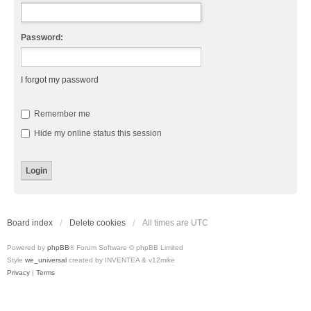
Password:
I forgot my password
Remember me
Hide my online status this session
Board index
Delete cookies
All times are
UTC
Powered by
phpBB
® Forum Software © phpBB Limited
Style
we_universal
created by INVENTEA & v12mike
Privacy
|
Terms