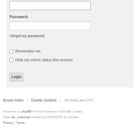
Password:
I forgot my password
Remember me
Hide my online status this session
Board index
Delete cookies
All times are
UTC
Powered by
phpBB
® Forum Software © phpBB Limited
Style
we_universal
created by INVENTEA & v12mike
Privacy
|
Terms