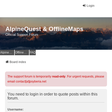
Login
AlpineQuest & OfflineMaps
Official Support Forum
AlpineQuest Website
OfflineMaps Website
FAQ
Board index
The support forum is temporarily
read-only
. For urgent requests, please
email contact[at]psyberia.net
You need to login in order to quote posts within this
forum.
Username: