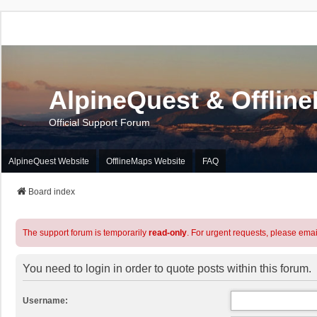
AlpineQuest & Offlin
Official Support Forum
AlpineQuest Website
OfflineMaps Website
FAQ
Board index
The support forum is temporarily
read-only
. For urgent requests, please emai
You need to login in order to quote posts within this forum.
Username: