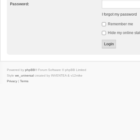
Password:
I forgot my password
Remember me
Hide my online stat
Powered by
phpBB
® Forum Software © phpBB Limited
Style
we_universal
created by INVENTEA & v12mike
Privacy
|
Terms