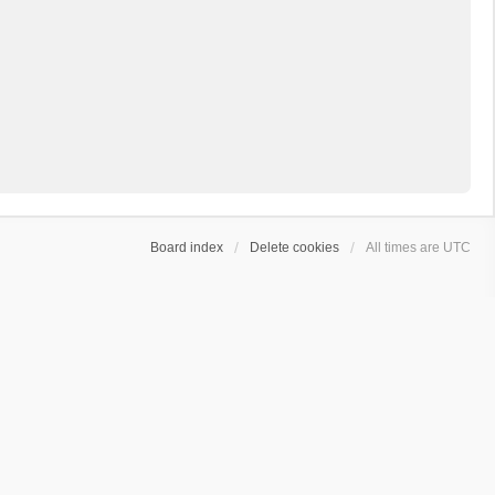
Board index
Delete cookies
All times are
UTC