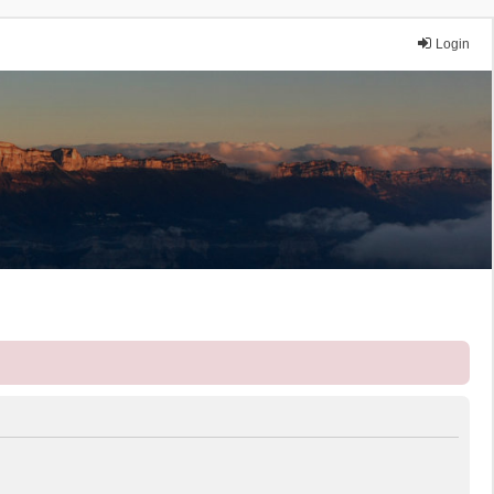
Login