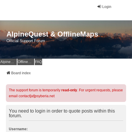
Login
AlpineQuest & OfflineMaps
Official Support Forum
AlpineQuest Website
OfflineMaps Website
FAQ
Board index
The support forum is temporarily
read-only
. For urgent requests, please
email contact[at]psyberia.net
You need to login in order to quote posts within this
forum.
Username: