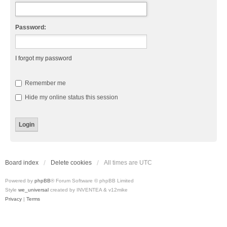
Password:
I forgot my password
Remember me
Hide my online status this session
Board index
Delete cookies
All times are
UTC
Powered by
phpBB
® Forum Software © phpBB Limited
Style
we_universal
created by INVENTEA & v12mike
Privacy
|
Terms