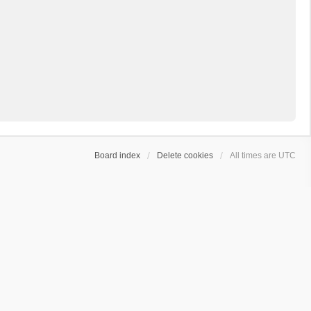
Board index
Delete cookies
All times are
UTC