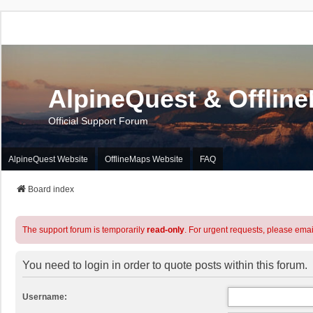
AlpineQuest & Offlin
Official Support Forum
AlpineQuest Website
OfflineMaps Website
FAQ
Board index
The support forum is temporarily
read-only
. For urgent requests, please emai
You need to login in order to quote posts within this forum.
Username: