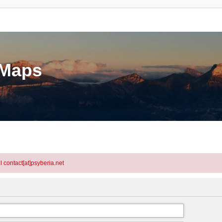
eMaps
l contact[at]psyberia.net