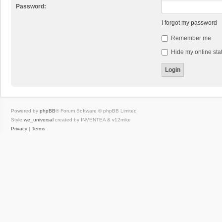
Password:
I forgot my password
Remember me
Hide my online stat
Powered by
phpBB
® Forum Software © phpBB Limited
Style
we_universal
created by INVENTEA & v12mike
Privacy
|
Terms