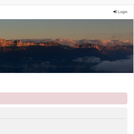
Login