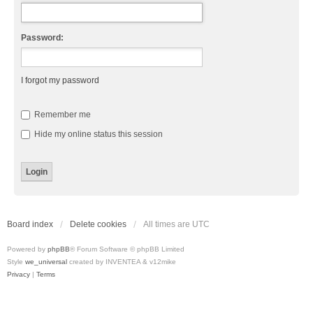
Password:
I forgot my password
Remember me
Hide my online status this session
Board index
Delete cookies
All times are
UTC
Powered by
phpBB
® Forum Software © phpBB Limited
Style
we_universal
created by INVENTEA & v12mike
Privacy
|
Terms