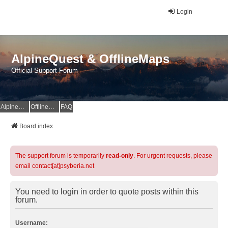
Login
AlpineQuest & OfflineMaps
Official Support Forum
AlpineQuest Website
OfflineMaps Website
FAQ
Board index
The support forum is temporarily
read-only
. For urgent requests, please
email contact[at]psyberia.net
You need to login in order to quote posts within this
forum.
Username: