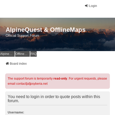
Login
AlpineQuest & OfflineMaps
Official Support Forum
AlpineQuest Website
OfflineMaps Website
FAQ
Board index
The support forum is temporarily
read-only
. For urgent requests, please
email contact[at]psyberia.net
You need to login in order to quote posts within this
forum.
Username: