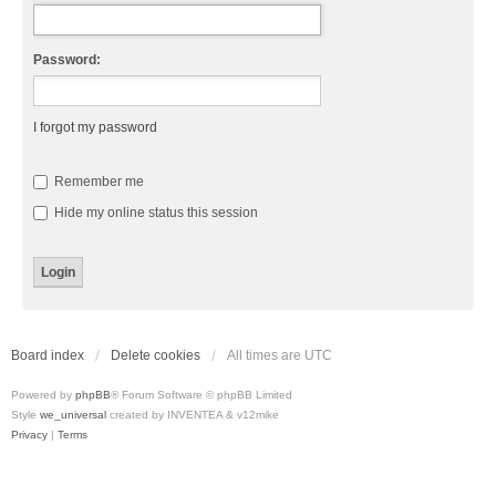
Password:
I forgot my password
Remember me
Hide my online status this session
Board index
Delete cookies
All times are
UTC
Powered by
phpBB
® Forum Software © phpBB Limited
Style
we_universal
created by INVENTEA & v12mike
Privacy
|
Terms