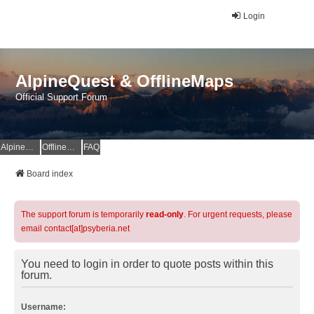
Login
AlpineQuest & OfflineMaps
Official Support Forum
AlpineQuest Website
OfflineMaps Website
FAQ
Board index
The support forum is temporarily
read-only
. For urgent requests, please
email contact[at]psyberia.net
You need to login in order to quote posts within this
forum.
Username: