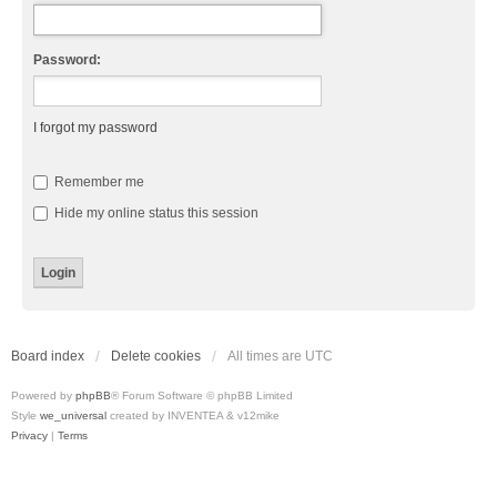
Password:
I forgot my password
Remember me
Hide my online status this session
Board index
Delete cookies
All times are
UTC
Powered by
phpBB
® Forum Software © phpBB Limited
Style
we_universal
created by INVENTEA & v12mike
Privacy
|
Terms