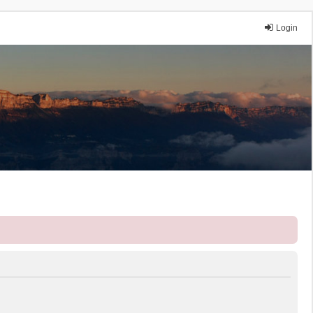
Login