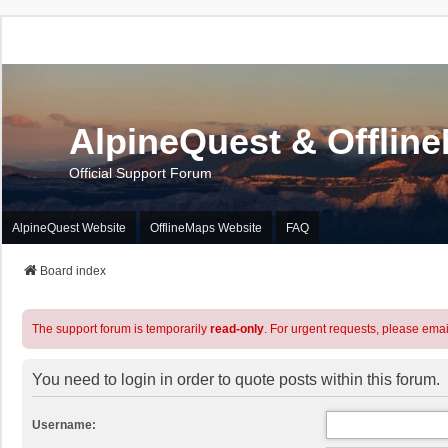
AlpineQuest & Offlin
Official Support Forum
AlpineQuest Website
OfflineMaps Website
FAQ
Board index
The support forum is temporarily
read-only
. For urgent requests, please emai
You need to login in order to quote posts within this forum.
Username: