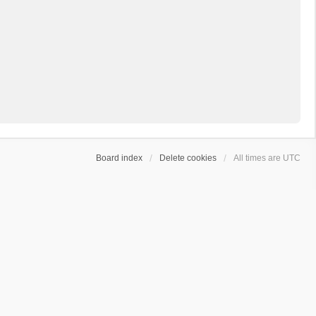
Board index
Delete cookies
All times are
UTC