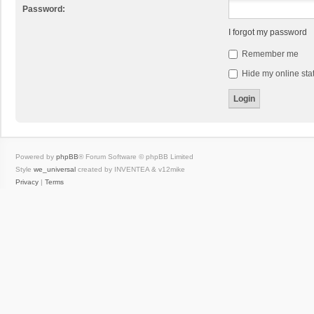
Password:
I forgot my password
Remember me
Hide my online stat
Powered by
phpBB
® Forum Software © phpBB Limited
Style
we_universal
created by INVENTEA & v12mike
Privacy
|
Terms