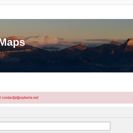
eMaps
l contact[at]psyberia.net