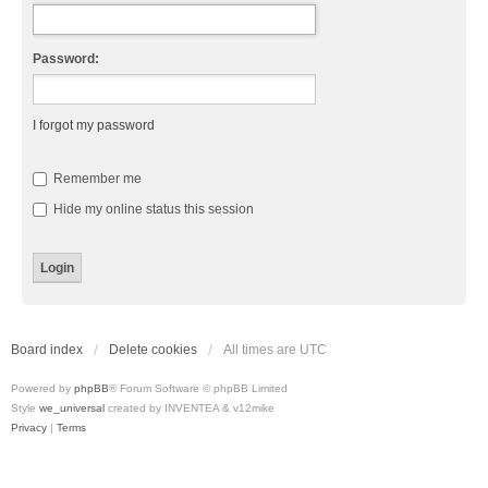
Password:
I forgot my password
Remember me
Hide my online status this session
Board index
Delete cookies
All times are
UTC
Powered by
phpBB
® Forum Software © phpBB Limited
Style
we_universal
created by INVENTEA & v12mike
Privacy
|
Terms