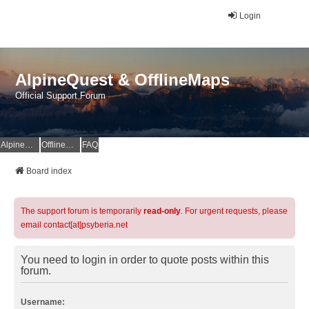
Login
AlpineQuest & OfflineMaps
Official Support Forum
AlpineQuest Website
OfflineMaps Website
FAQ
Board index
The support forum is temporarily
read-only
. For urgent requests, please
email contact[at]psyberia.net
You need to login in order to quote posts within this
forum.
Username: