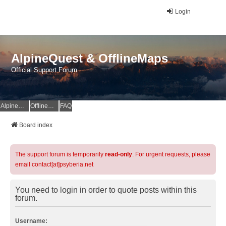
Login
AlpineQuest & OfflineMaps
Official Support Forum
AlpineQuest Website
OfflineMaps Website
FAQ
Board index
The support forum is temporarily
read-only
. For urgent requests, please
email contact[at]psyberia.net
You need to login in order to quote posts within this
forum.
Username: