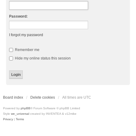
Password:
I forgot my password
Remember me
Hide my online status this session
Board index
Delete cookies
All times are
UTC
Powered by
phpBB
® Forum Software © phpBB Limited
Style
we_universal
created by INVENTEA & v12mike
Privacy
|
Terms