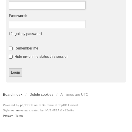
Password:
I forgot my password
Remember me
Hide my online status this session
Board index
Delete cookies
All times are
UTC
Powered by
phpBB
® Forum Software © phpBB Limited
Style
we_universal
created by INVENTEA & v12mike
Privacy
|
Terms