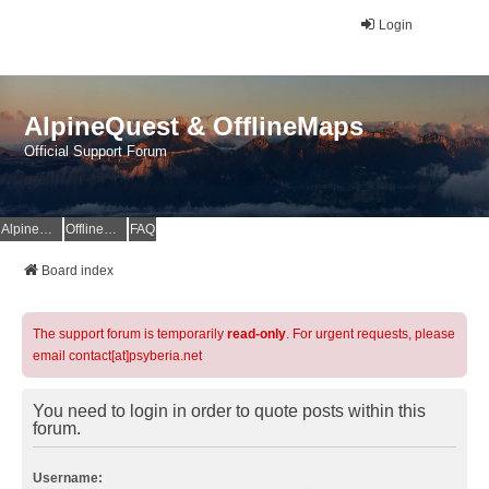
Login
AlpineQuest & OfflineMaps
Official Support Forum
AlpineQuest Website
OfflineMaps Website
FAQ
Board index
The support forum is temporarily
read-only
. For urgent requests, please
email contact[at]psyberia.net
You need to login in order to quote posts within this
forum.
Username: