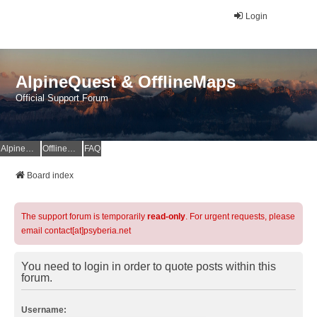
Login
AlpineQuest & OfflineMaps
Official Support Forum
AlpineQuest Website
OfflineMaps Website
FAQ
Board index
The support forum is temporarily
read-only
. For urgent requests, please
email contact[at]psyberia.net
You need to login in order to quote posts within this
forum.
Username: