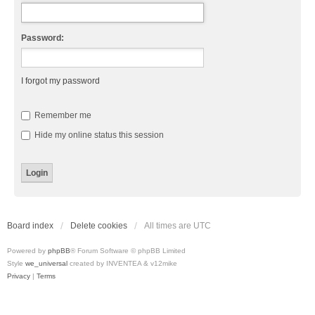
Password:
I forgot my password
Remember me
Hide my online status this session
Board index
Delete cookies
All times are
UTC
Powered by
phpBB
® Forum Software © phpBB Limited
Style
we_universal
created by INVENTEA & v12mike
Privacy
|
Terms