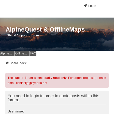
Login
AlpineQuest & OfflineMaps
Official Support Forum
AlpineQuest Website
OfflineMaps Website
FAQ
Board index
The support forum is temporarily
read-only
. For urgent requests, please
email contact[at]psyberia.net
You need to login in order to quote posts within this
forum.
Username: