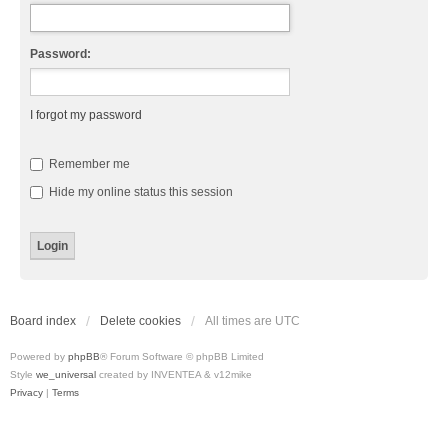
Password:
I forgot my password
Remember me
Hide my online status this session
Board index
Delete cookies
All times are
UTC
Powered by
phpBB
® Forum Software © phpBB Limited
Style
we_universal
created by INVENTEA & v12mike
Privacy
|
Terms