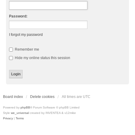
Password:
I forgot my password
Remember me
Hide my online status this session
Board index
Delete cookies
All times are
UTC
Powered by
phpBB
® Forum Software © phpBB Limited
Style
we_universal
created by INVENTEA & v12mike
Privacy
|
Terms