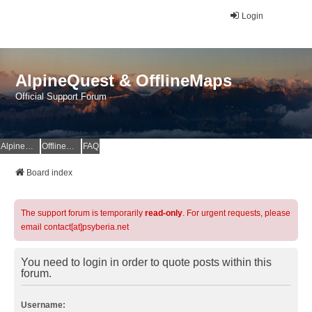
Login
AlpineQuest & OfflineMaps
Official Support Forum
AlpineQuest Website
OfflineMaps Website
FAQ
Board index
The support forum is temporarily
read-only
. For urgent requests, please
email contact[at]psyberia.net
You need to login in order to quote posts within this
forum.
Username: