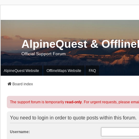
AlpineQuest & Offlin
Official Support Forum
AlpineQuest Website
OfflineMaps Website
FAQ
Board index
The support forum is temporarily
read-only
. For urgent requests, please emai
You need to login in order to quote posts within this forum.
Username: