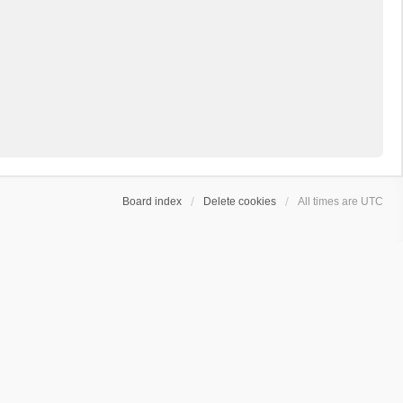
Board index
Delete cookies
All times are
UTC