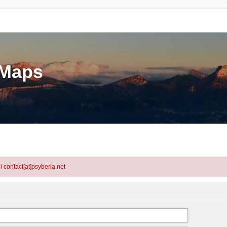
eMaps
l contact[at]psyberia.net