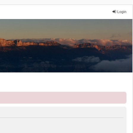
Login