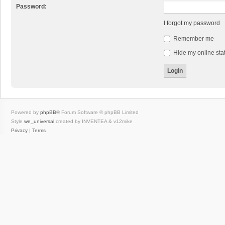
Password:
I forgot my password
Remember me
Hide my online stat
Powered by
phpBB
® Forum Software © phpBB Limited
Style
we_universal
created by INVENTEA & v12mike
Privacy
|
Terms