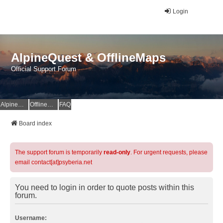
Login
AlpineQuest & OfflineMaps
Official Support Forum
AlpineQuest Website
OfflineMaps Website
FAQ
Board index
The support forum is temporarily
read-only
. For urgent requests, please
email contact[at]psyberia.net
You need to login in order to quote posts within this
forum.
Username: