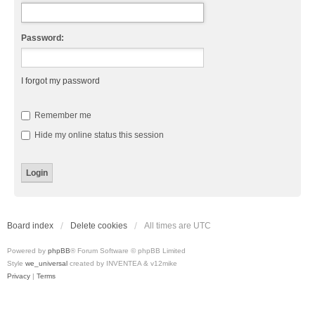
Password:
I forgot my password
Remember me
Hide my online status this session
Board index
Delete cookies
All times are
UTC
Powered by
phpBB
® Forum Software © phpBB Limited
Style
we_universal
created by INVENTEA & v12mike
Privacy
|
Terms