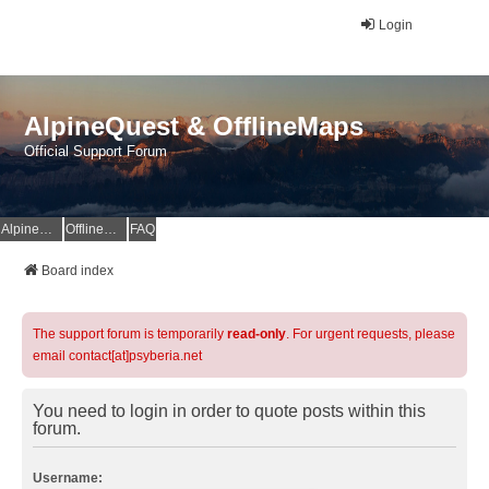
Login
AlpineQuest & OfflineMaps
Official Support Forum
AlpineQuest Website
OfflineMaps Website
FAQ
Board index
The support forum is temporarily
read-only
. For urgent requests, please
email contact[at]psyberia.net
You need to login in order to quote posts within this
forum.
Username: