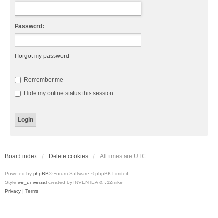
Password:
I forgot my password
Remember me
Hide my online status this session
Board index
Delete cookies
All times are
UTC
Powered by
phpBB
® Forum Software © phpBB Limited
Style
we_universal
created by INVENTEA & v12mike
Privacy
|
Terms