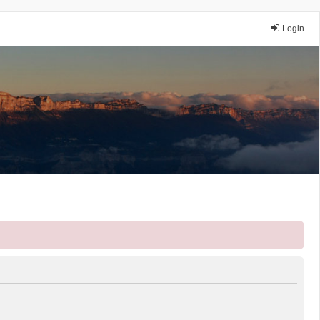
Login