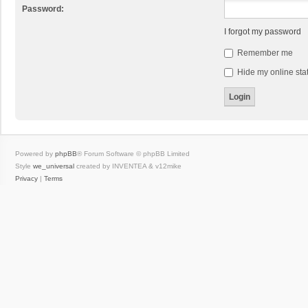
Password:
I forgot my password
Remember me
Hide my online stat
Powered by
phpBB
® Forum Software © phpBB Limited
Style
we_universal
created by INVENTEA & v12mike
Privacy
|
Terms