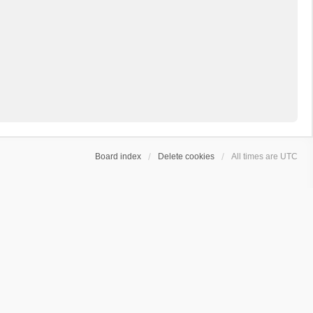
Board index
Delete cookies
All times are
UTC