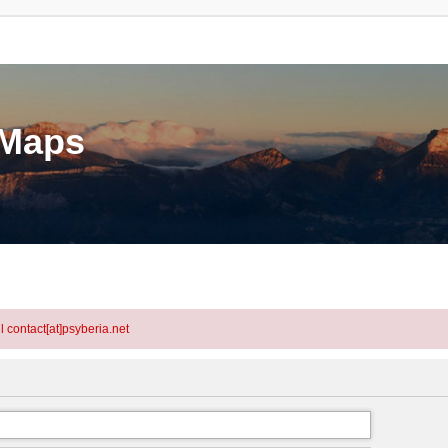
eMaps
l contact[at]psyberia.net