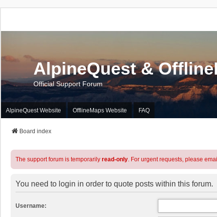
AlpineQuest & Offlin
Official Support Forum
AlpineQuest Website
OfflineMaps Website
FAQ
Board index
The support forum is temporarily
read-only
. For urgent requests, please emai
You need to login in order to quote posts within this forum.
Username: