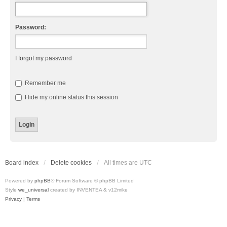
Password:
I forgot my password
Remember me
Hide my online status this session
Board index
Delete cookies
All times are
UTC
Powered by
phpBB
® Forum Software © phpBB Limited
Style
we_universal
created by INVENTEA & v12mike
Privacy
|
Terms