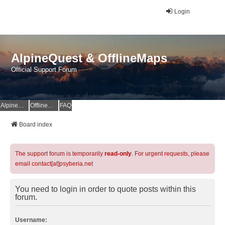
Login
AlpineQuest & OfflineMaps
Official Support Forum
AlpineQuest Website
OfflineMaps Website
FAQ
Board index
The support forum is temporarily
read-only
. For urgent requests, please
email contact[at]psyberia.net
You need to login in order to quote posts within this
forum.
Username: