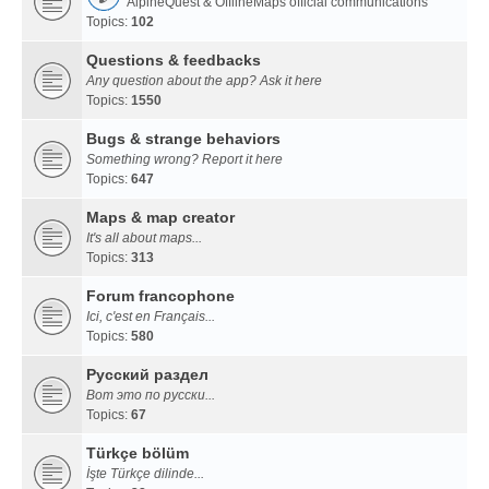
AlpineQuest & OfflineMaps official communications
Topics:
102
Questions & feedbacks
Any question about the app? Ask it here
Topics:
1550
Bugs & strange behaviors
Something wrong? Report it here
Topics:
647
Maps & map creator
It's all about maps...
Topics:
313
Forum francophone
Ici, c'est en Français...
Topics:
580
Русский раздел
Вот это по русски...
Topics:
67
Türkçe bölüm
İşte Türkçe dilinde...