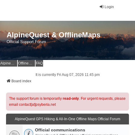
Login
AlpineQuest & OfflineMaps
Official Support Forum
AlpineQuest Website
OfflineMaps Website
FAQ
It is currently Fri Aug 07, 2026 11:45 pm
Board index
The support forum is temporarily
read-only
. For urgent requests, please
email contact[at]psyberia.net
AlpineQuest GPS Hiking & All-In-One Offline Maps Official Forum
Official communications