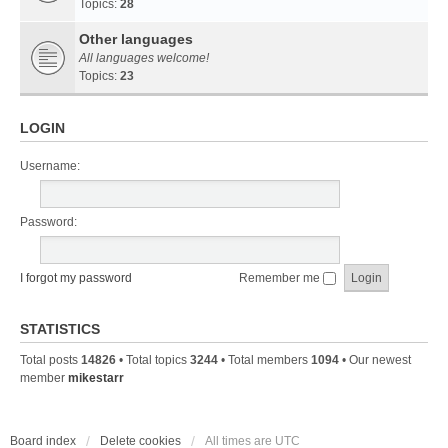
Topics:
28
Other languages
All languages welcome!
Topics:
23
LOGIN
Username:
Password:
I forgot my password
Remember me
STATISTICS
Total posts
14826
• Total topics
3244
• Total members
1094
• Our newest
member
mikestarr
Board index
Delete cookies
All times are
UTC