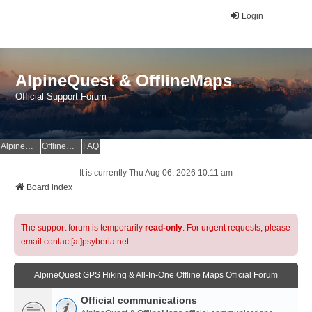
Login
AlpineQuest & OfflineMaps
Official Support Forum
AlpineQuest Website
OfflineMaps Website
FAQ
It is currently Thu Aug 06, 2026 10:11 am
Board index
The support forum is temporarily
read-only
. For urgent requests, please
email contact[at]psyberia.net
AlpineQuest GPS Hiking & All-In-One Offline Maps Official Forum
Official communications