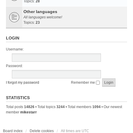
Topics:
28
Other languages
All languages welcome!
Topics:
23
LOGIN
Username:
Password:
I forgot my password
Remember me
STATISTICS
Total posts
14826
• Total topics
3244
• Total members
1094
• Our newest
member
mikestarr
Board index
Delete cookies
All times are
UTC