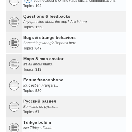
AlpineQuest & OfflineMaps official communications
Topics:
102
Questions & feedbacks
Any question about the app? Ask it here
Topics:
1550
Bugs & strange behaviors
Something wrong? Report it here
Topics:
647
Maps & map creator
It's all about maps...
Topics:
313
Forum francophone
Ici, c'est en Français...
Topics:
580
Русский раздел
Вот это по русски...
Topics:
67
Türkçe bölüm
İşte Türkçe dilinde...