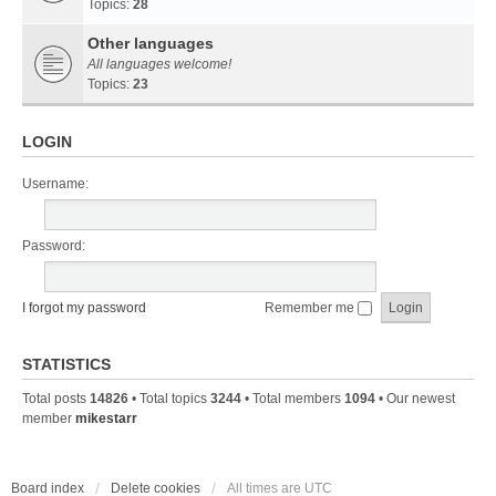
Topics:
28
Other languages
All languages welcome!
Topics:
23
LOGIN
Username:
Password:
I forgot my password
Remember me
STATISTICS
Total posts
14826
• Total topics
3244
• Total members
1094
• Our newest
member
mikestarr
Board index
Delete cookies
All times are
UTC