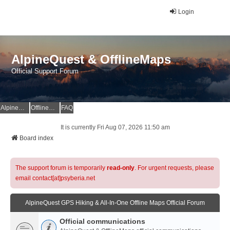
Login
AlpineQuest & OfflineMaps
Official Support Forum
AlpineQuest Website
OfflineMaps Website
FAQ
It is currently Fri Aug 07, 2026 11:50 am
Board index
The support forum is temporarily
read-only
. For urgent requests, please
email contact[at]psyberia.net
AlpineQuest GPS Hiking & All-In-One Offline Maps Official Forum
Official communications