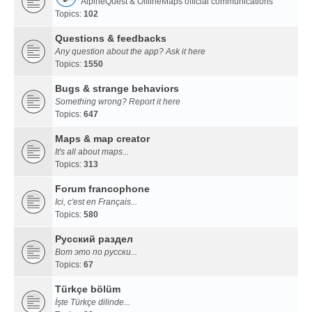
AlpineQuest & OfflineMaps official communications
Topics:
102
Questions & feedbacks
Any question about the app? Ask it here
Topics:
1550
Bugs & strange behaviors
Something wrong? Report it here
Topics:
647
Maps & map creator
It's all about maps...
Topics:
313
Forum francophone
Ici, c'est en Français...
Topics:
580
Русский раздел
Вот это по русски...
Topics:
67
Türkçe bölüm
İşte Türkçe dilinde...