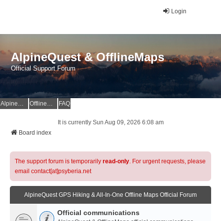
Login
AlpineQuest & OfflineMaps
Official Support Forum
AlpineQuest Website
OfflineMaps Website
FAQ
It is currently Sun Aug 09, 2026 6:08 am
Board index
The support forum is temporarily
read-only
. For urgent requests, please
email contact[at]psyberia.net
AlpineQuest GPS Hiking & All-In-One Offline Maps Official Forum
Official communications