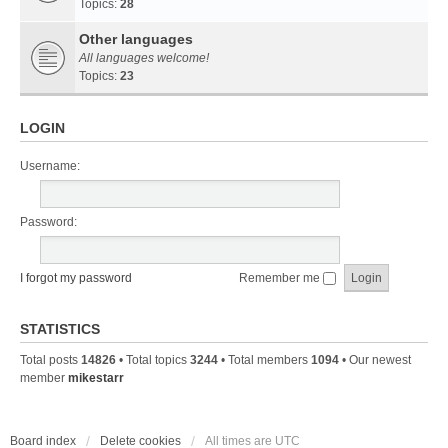
Topics:
28
Other languages
All languages welcome!
Topics:
23
LOGIN
Username:
Password:
I forgot my password
Remember me
STATISTICS
Total posts
14826
• Total topics
3244
• Total members
1094
• Our newest
member
mikestarr
Board index
Delete cookies
All times are
UTC