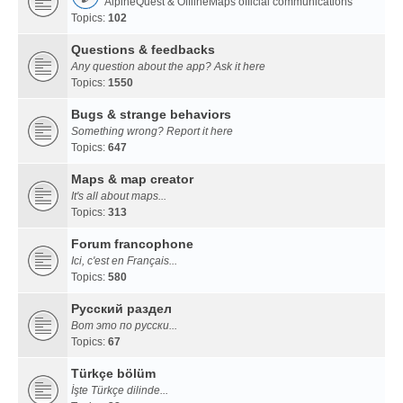
AlpineQuest & OfflineMaps official communications
Topics:
102
Questions & feedbacks
Any question about the app? Ask it here
Topics:
1550
Bugs & strange behaviors
Something wrong? Report it here
Topics:
647
Maps & map creator
It's all about maps...
Topics:
313
Forum francophone
Ici, c'est en Français...
Topics:
580
Русский раздел
Вот это по русски...
Topics:
67
Türkçe bölüm
İşte Türkçe dilinde...