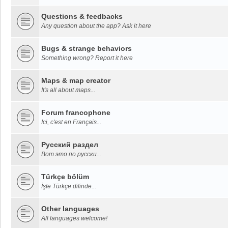
Questions & feedbacks
Any question about the app? Ask it here
Bugs & strange behaviors
Something wrong? Report it here
Maps & map creator
It's all about maps...
Forum francophone
Ici, c'est en Français...
Русский раздел
Вот это по русски...
Türkçe bölüm
İşte Türkçe dilinde...
Other languages
All languages welcome!