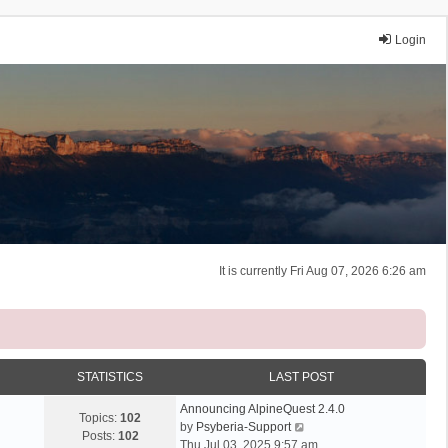
Login
It is currently Fri Aug 07, 2026 6:26 am
STATISTICS
LAST POST
Announcing AlpineQuest 2.4.0
Topics:
102
V
by
Psyberia-Support
Posts:
102
i
Thu Jul 03, 2025 9:57 am