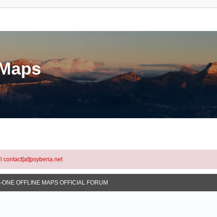
eMaps
l contact[at]psyberia.net
N-ONE OFFLINE MAPS OFFICIAL FORUM