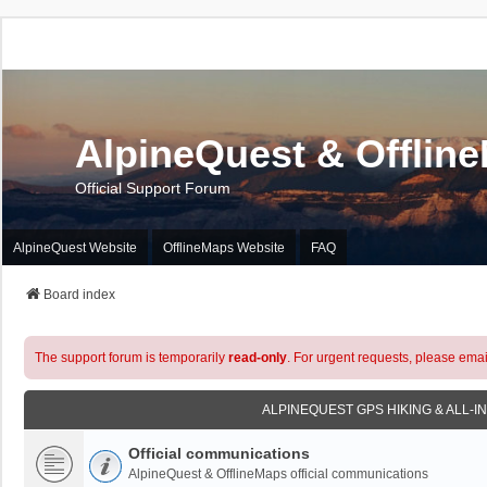
AlpineQuest & Offlin
Official Support Forum
AlpineQuest Website
OfflineMaps Website
FAQ
Board index
The support forum is temporarily
read-only
. For urgent requests, please emai
ALPINEQUEST GPS HIKING & ALL-I
Official communications
AlpineQuest & OfflineMaps official communications