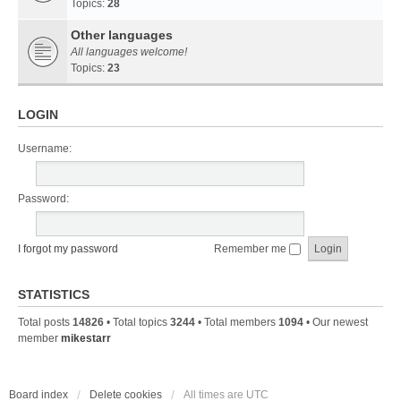
Topics:
28
Other languages
All languages welcome!
Topics:
23
LOGIN
Username:
Password:
I forgot my password
Remember me
STATISTICS
Total posts
14826
• Total topics
3244
• Total members
1094
• Our newest
member
mikestarr
Board index
Delete cookies
All times are
UTC