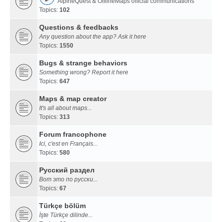
AlpineQuest & OfflineMaps official communications
Topics:
102
Questions & feedbacks
Any question about the app? Ask it here
Topics:
1550
Bugs & strange behaviors
Something wrong? Report it here
Topics:
647
Maps & map creator
It's all about maps...
Topics:
313
Forum francophone
Ici, c'est en Français...
Topics:
580
Русский раздел
Вот это по русски...
Topics:
67
Türkçe bölüm
İşte Türkçe dilinde...