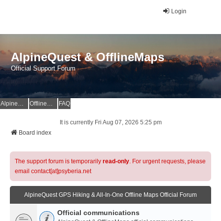
Login
AlpineQuest & OfflineMaps
Official Support Forum
AlpineQuest Website
OfflineMaps Website
FAQ
It is currently Fri Aug 07, 2026 5:25 pm
Board index
The support forum is temporarily
read-only
. For urgent requests, please
email contact[at]psyberia.net
AlpineQuest GPS Hiking & All-In-One Offline Maps Official Forum
Official communications