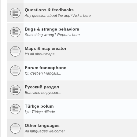
Questions & feedbacks
Any question about the app? Ask it here
Bugs & strange behaviors
Something wrong? Report it here
Maps & map creator
It's all about maps...
Forum francophone
Ici, c'est en Français...
Русский раздел
Вот это по русски...
Türkçe bölüm
İşte Türkçe dilinde...
Other languages
All languages welcome!