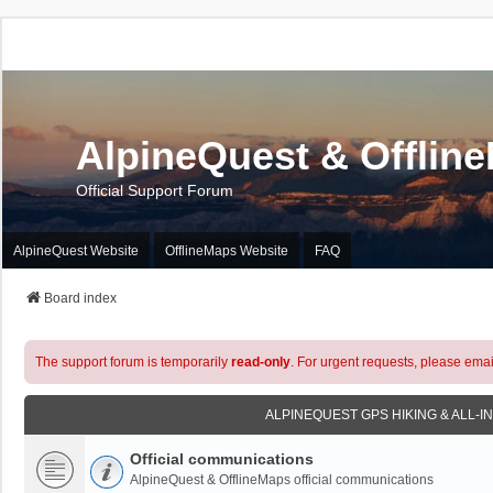
AlpineQuest & Offlin
Official Support Forum
AlpineQuest Website
OfflineMaps Website
FAQ
Board index
The support forum is temporarily
read-only
. For urgent requests, please emai
ALPINEQUEST GPS HIKING & ALL-I
Official communications
AlpineQuest & OfflineMaps official communications