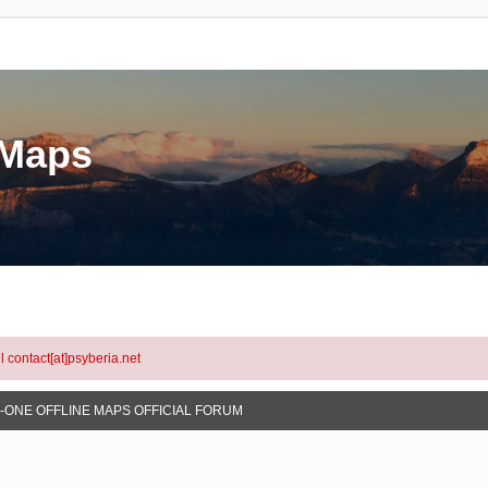
eMaps
l contact[at]psyberia.net
N-ONE OFFLINE MAPS OFFICIAL FORUM