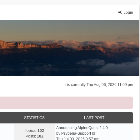
Login
It is currently Thu Aug 06, 2026 11:09 pm
STATISTICS
LAST POST
Announcing AlpineQuest 2.4.0
Topics:
102
V
by
Psyberia-Support
Posts:
102
i
Thu Jul 03, 2025 9:57 am