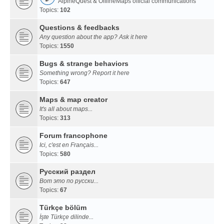
AlpineQuest & OfflineMaps official communications
Topics:
102
Questions & feedbacks
Any question about the app? Ask it here
Topics:
1550
Bugs & strange behaviors
Something wrong? Report it here
Topics:
647
Maps & map creator
It's all about maps...
Topics:
313
Forum francophone
Ici, c'est en Français...
Topics:
580
Русский раздел
Вот это по русски...
Topics:
67
Türkçe bölüm
İşte Türkçe dilinde...