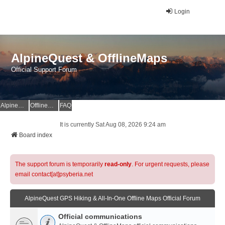
Login
AlpineQuest & OfflineMaps
Official Support Forum
AlpineQuest Website
OfflineMaps Website
FAQ
It is currently Sat Aug 08, 2026 9:24 am
Board index
The support forum is temporarily
read-only
. For urgent requests, please
email contact[at]psyberia.net
AlpineQuest GPS Hiking & All-In-One Offline Maps Official Forum
Official communications