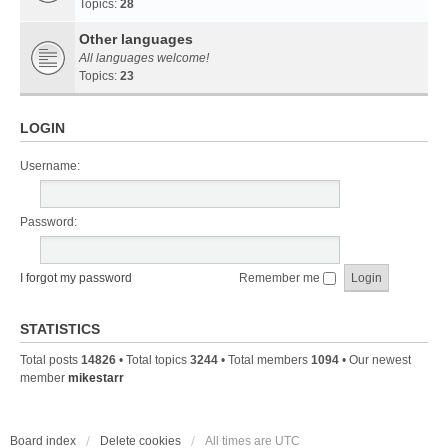
Topics:
28
Other languages
All languages welcome!
Topics:
23
LOGIN
Username:
Password:
I forgot my password
Remember me
STATISTICS
Total posts
14826
• Total topics
3244
• Total members
1094
• Our newest
member
mikestarr
Board index
Delete cookies
All times are
UTC