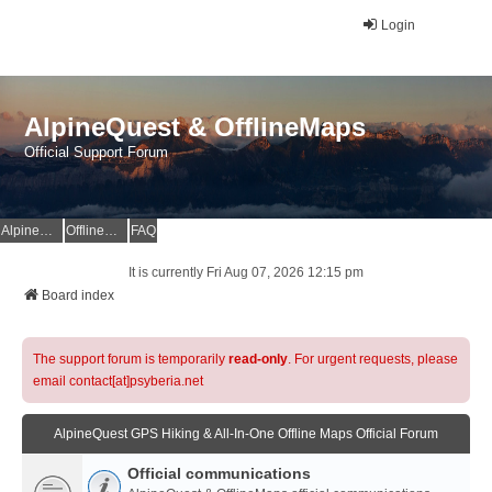
Login
AlpineQuest & OfflineMaps
Official Support Forum
AlpineQuest Website
OfflineMaps Website
FAQ
It is currently Fri Aug 07, 2026 12:15 pm
Board index
The support forum is temporarily
read-only
. For urgent requests, please
email contact[at]psyberia.net
AlpineQuest GPS Hiking & All-In-One Offline Maps Official Forum
Official communications