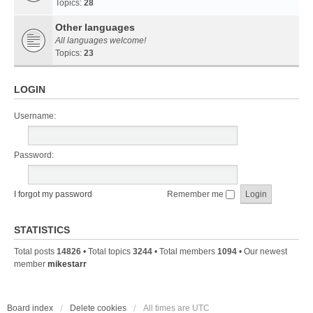
Topics:
28
Other languages
All languages welcome!
Topics:
23
LOGIN
Username:
Password:
I forgot my password
Remember me
STATISTICS
Total posts
14826
• Total topics
3244
• Total members
1094
• Our newest
member
mikestarr
Board index
Delete cookies
All times are
UTC