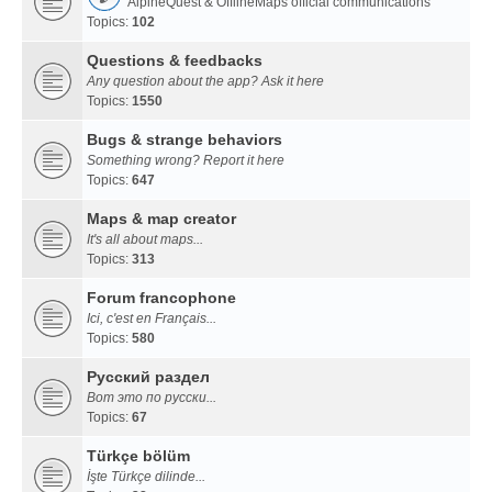
AlpineQuest & OfflineMaps official communications
Topics:
102
Questions & feedbacks
Any question about the app? Ask it here
Topics:
1550
Bugs & strange behaviors
Something wrong? Report it here
Topics:
647
Maps & map creator
It's all about maps...
Topics:
313
Forum francophone
Ici, c'est en Français...
Topics:
580
Русский раздел
Вот это по русски...
Topics:
67
Türkçe bölüm
İşte Türkçe dilinde...