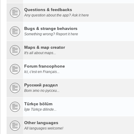
Questions & feedbacks
Any question about the app? Ask it here
Bugs & strange behaviors
Something wrong? Report it here
Maps & map creator
It's all about maps...
Forum francophone
Ici, c'est en Français...
Русский раздел
Вот это по русски...
Türkçe bölüm
İşte Türkçe dilinde...
Other languages
All languages welcome!