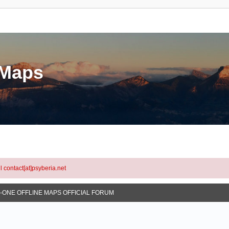
eMaps
l contact[at]psyberia.net
N-ONE OFFLINE MAPS OFFICIAL FORUM