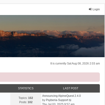
Login
It is currently Sat Aug 08, 2026 2:03 am
STATISTICS
LAST POST
Announcing AlpineQuest 2.4.0
Topics:
102
V
by
Psyberia-Support
Posts:
102
i
Thu Jul 03, 2025 9:57 am