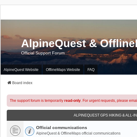
AlpineQuest & Offlin
Official Support Forum
AlpineQuest Website
OfflineMaps Website
FAQ
Board index
The support forum is temporarily
read-only
. For urgent requests, please emai
ALPINEQUEST GPS HIKING & ALL-I
Official communications
AlpineQuest & OfflineMaps official communications