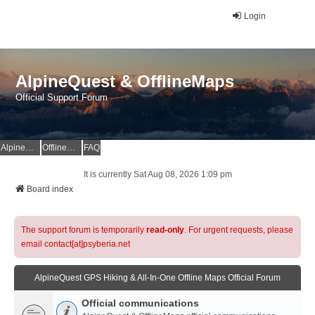
Login
AlpineQuest & OfflineMaps
Official Support Forum
AlpineQuest Website
OfflineMaps Website
FAQ
It is currently Sat Aug 08, 2026 1:09 pm
Board index
The support forum is temporarily
read-only
. For urgent requests, please
email contact[at]psyberia.net
AlpineQuest GPS Hiking & All-In-One Offline Maps Official Forum
Official communications