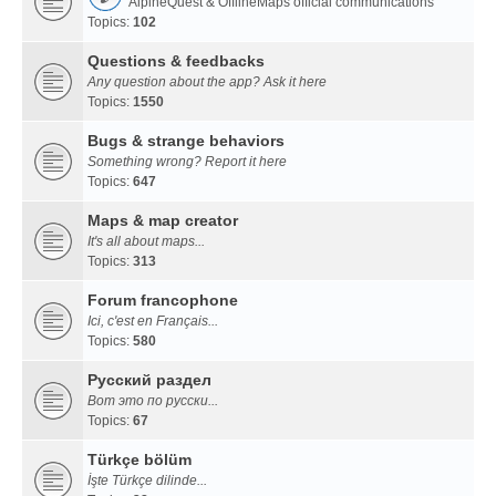
AlpineQuest & OfflineMaps official communications
Topics:
102
Questions & feedbacks
Any question about the app? Ask it here
Topics:
1550
Bugs & strange behaviors
Something wrong? Report it here
Topics:
647
Maps & map creator
It's all about maps...
Topics:
313
Forum francophone
Ici, c'est en Français...
Topics:
580
Русский раздел
Вот это по русски...
Topics:
67
Türkçe bölüm
İşte Türkçe dilinde...