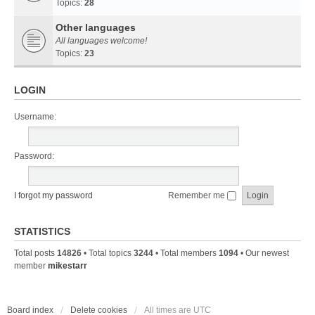
Topics:
28
Other languages
All languages welcome!
Topics:
23
LOGIN
Username:
Password:
I forgot my password
Remember me
STATISTICS
Total posts
14826
• Total topics
3244
• Total members
1094
• Our newest
member
mikestarr
Board index
Delete cookies
All times are
UTC