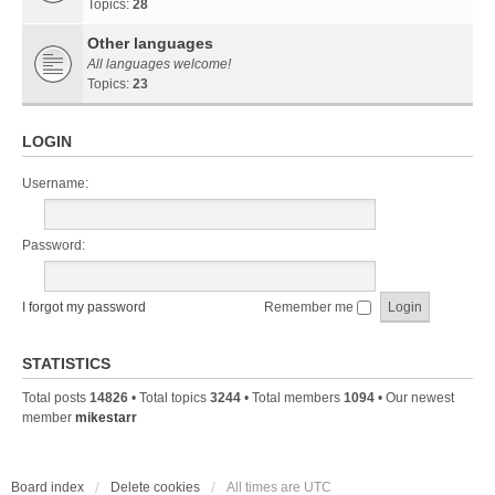
Topics:
28
Other languages
All languages welcome!
Topics:
23
LOGIN
Username:
Password:
I forgot my password
Remember me
STATISTICS
Total posts
14826
• Total topics
3244
• Total members
1094
• Our newest
member
mikestarr
Board index
Delete cookies
All times are
UTC