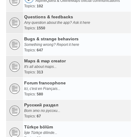
AlpineQuest & OfflineMaps official communications
Topics:
102
Questions & feedbacks
Any question about the app? Ask it here
Topics:
1550
Bugs & strange behaviors
Something wrong? Report it here
Topics:
647
Maps & map creator
It's all about maps...
Topics:
313
Forum francophone
Ici, c'est en Français...
Topics:
580
Русский раздел
Вот это по русски...
Topics:
67
Türkçe bölüm
İşte Türkçe dilinde...