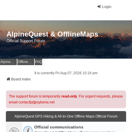
Login
AlpineQuest & OfflineMaps
Official Support Forum
AlpineQuest Website
OfflineMaps Website
FAQ
It is currently Fri Aug 07, 2026 10:16 pm
Board index
The support forum is temporarily
read-only
. For urgent requests, please
email contact[at]psyberia.net
AlpineQuest GPS Hiking & All-In-One Offline Maps Official Forum
Official communications