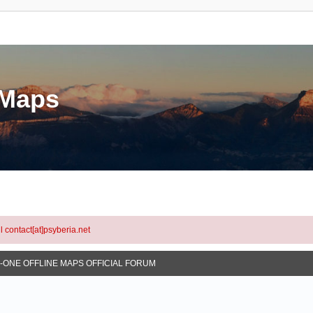
eMaps
l contact[at]psyberia.net
N-ONE OFFLINE MAPS OFFICIAL FORUM