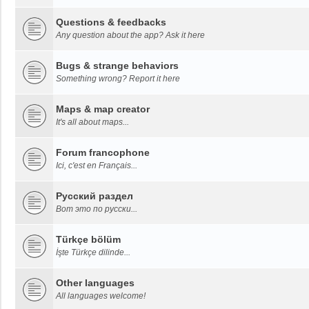
Questions & feedbacks
Any question about the app? Ask it here
Bugs & strange behaviors
Something wrong? Report it here
Maps & map creator
It's all about maps...
Forum francophone
Ici, c'est en Français...
Русский раздел
Вот это по русски...
Türkçe bölüm
İşte Türkçe dilinde...
Other languages
All languages welcome!