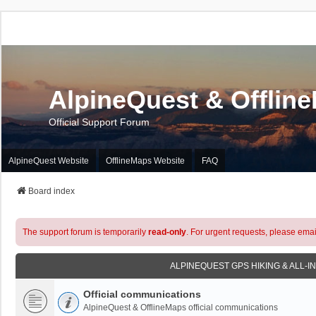
AlpineQuest & Offlin
Official Support Forum
AlpineQuest Website
OfflineMaps Website
FAQ
Board index
The support forum is temporarily
read-only
. For urgent requests, please emai
ALPINEQUEST GPS HIKING & ALL-I
Official communications
AlpineQuest & OfflineMaps official communications