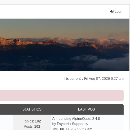
Login
It is currently Fri Aug 07, 2026 6:27 am
STATISTICS
LAST POST
Announcing AlpineQuest 2.4.0
Topics:
102
V
by
Psyberia-Support
Posts:
102
i
Thu Jul 03, 2025 9:57 am