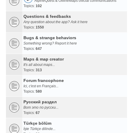
AlpineQuest & OfflineMaps official communications
Topics:
102
Questions & feedbacks
Any question about the app? Ask it here
Topics:
1550
Bugs & strange behaviors
Something wrong? Report it here
Topics:
647
Maps & map creator
It's all about maps...
Topics:
313
Forum francophone
Ici, c'est en Français...
Topics:
580
Русский раздел
Вот это по русски...
Topics:
67
Türkçe bölüm
İşte Türkçe dilinde...