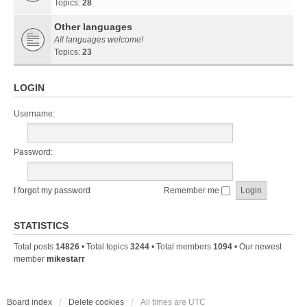
Topics:
28
Other languages
All languages welcome!
Topics:
23
LOGIN
Username:
Password:
I forgot my password
Remember me
STATISTICS
Total posts
14826
• Total topics
3244
• Total members
1094
• Our newest
member
mikestarr
Board index
Delete cookies
All times are
UTC