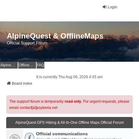
Login
AlpineQuest & OfflineMaps
Official Support Forum
AlpineQuest Website
OfflineMaps Website
FAQ
It is currently Thu Aug 06, 2026 4:45 am
Board index
The support forum is temporarily
read-only
. For urgent requests, please
email contact[at]psyberia.net
AlpineQuest GPS Hiking & All-In-One Offline Maps Official Forum
Official communications