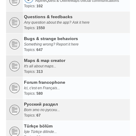
AlpineQuest & OfflineMaps official communications
Topics:
102
Questions & feedbacks
Any question about the app? Ask it here
Topics:
1550
Bugs & strange behaviors
Something wrong? Report it here
Topics:
647
Maps & map creator
It's all about maps...
Topics:
313
Forum francophone
Ici, c'est en Français...
Topics:
580
Русский раздел
Вот это по русски...
Topics:
67
Türkçe bölüm
İşte Türkçe dilinde...