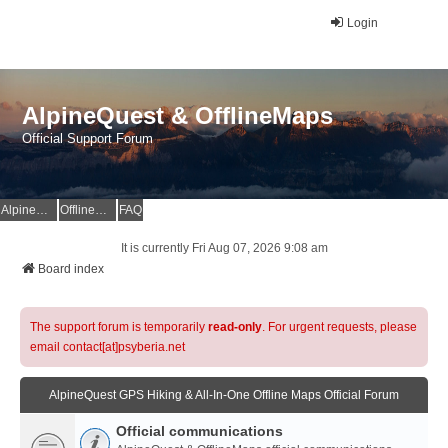
Login
AlpineQuest & OfflineMaps
Official Support Forum
AlpineQuest Website
OfflineMaps Website
FAQ
It is currently Fri Aug 07, 2026 9:08 am
Board index
The support forum is temporarily
read-only
. For urgent requests, please
email contact[at]psyberia.net
AlpineQuest GPS Hiking & All-In-One Offline Maps Official Forum
Official communications