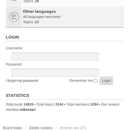
Topics:
28
Other languages
All languages welcome!
Topics:
23
LOGIN
Username:
Password:
I forgot my password
Remember me
STATISTICS
Total posts
14826
• Total topics
3244
• Total members
1094
• Our newest
member
mikestarr
Board index
Delete cookies
All times are
UTC