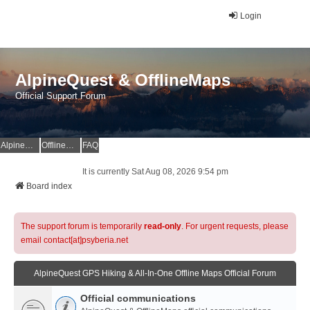
Login
AlpineQuest & OfflineMaps
Official Support Forum
AlpineQuest Website
OfflineMaps Website
FAQ
It is currently Sat Aug 08, 2026 9:54 pm
Board index
The support forum is temporarily
read-only
. For urgent requests, please
email contact[at]psyberia.net
AlpineQuest GPS Hiking & All-In-One Offline Maps Official Forum
Official communications