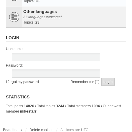
Topics:
28
Other languages
All languages welcome!
Topics:
23
LOGIN
Username:
Password:
I forgot my password
Remember me
STATISTICS
Total posts
14826
• Total topics
3244
• Total members
1094
• Our newest
member
mikestarr
Board index
Delete cookies
All times are
UTC