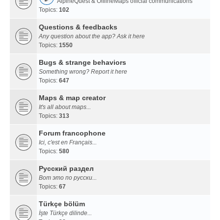
AlpineQuest & OfflineMaps official communications
Topics:
102
Questions & feedbacks
Any question about the app? Ask it here
Topics:
1550
Bugs & strange behaviors
Something wrong? Report it here
Topics:
647
Maps & map creator
It's all about maps...
Topics:
313
Forum francophone
Ici, c'est en Français...
Topics:
580
Русский раздел
Вот это по русски...
Topics:
67
Türkçe bölüm
İşte Türkçe dilinde...