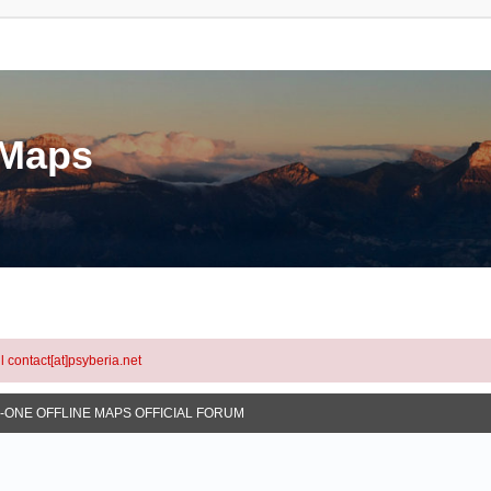
eMaps
l contact[at]psyberia.net
N-ONE OFFLINE MAPS OFFICIAL FORUM