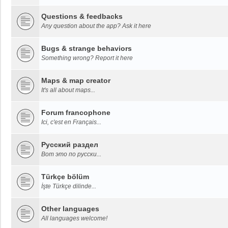
Questions & feedbacks
Any question about the app? Ask it here
Bugs & strange behaviors
Something wrong? Report it here
Maps & map creator
It's all about maps...
Forum francophone
Ici, c'est en Français...
Русский раздел
Вот это по русски...
Türkçe bölüm
İşte Türkçe dilinde...
Other languages
All languages welcome!