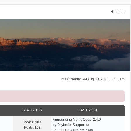
Login
It is currently Sat Aug 08, 2026 10:38 am
STATISTICS
LAST POST
Announcing AlpineQuest 2.4.0
Topics:
102
V
by
Psyberia-Support
Posts:
102
i
Thu Jul 03, 2025 9:57 am