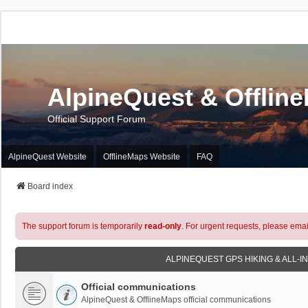
AlpineQuest & Offlin
Official Support Forum
AlpineQuest Website
OfflineMaps Website
FAQ
Board index
The support forum is temporarily
read-only
. For urgent requests, please emai
ALPINEQUEST GPS HIKING & ALL-I
Official communications
AlpineQuest & OfflineMaps official communications