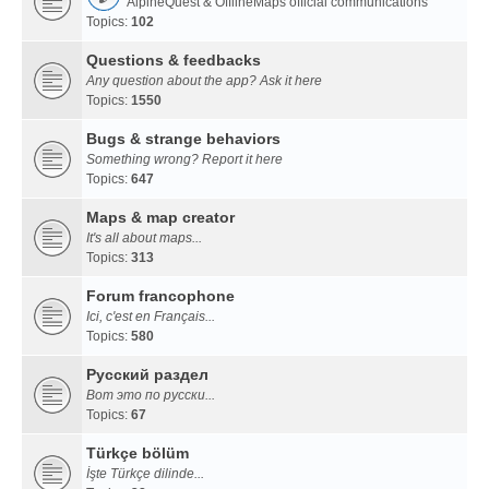
AlpineQuest & OfflineMaps official communications
Topics:
102
Questions & feedbacks
Any question about the app? Ask it here
Topics:
1550
Bugs & strange behaviors
Something wrong? Report it here
Topics:
647
Maps & map creator
It's all about maps...
Topics:
313
Forum francophone
Ici, c'est en Français...
Topics:
580
Русский раздел
Вот это по русски...
Topics:
67
Türkçe bölüm
İşte Türkçe dilinde...