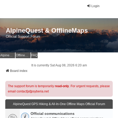
Login
AlpineQuest & OfflineMaps
Official Support Forum
AlpineQuest Website
OfflineMaps Website
FAQ
It is currently Sat Aug 08, 2026 6:20 am
Board index
The support forum is temporarily
read-only
. For urgent requests, please
email contact[at]psyberia.net
AlpineQuest GPS Hiking & All-In-One Offline Maps Official Forum
Official communications