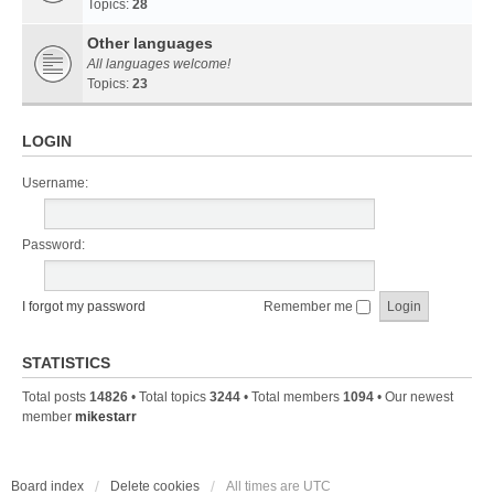
Topics:
28
Other languages
All languages welcome!
Topics:
23
LOGIN
Username:
Password:
I forgot my password
Remember me
STATISTICS
Total posts
14826
• Total topics
3244
• Total members
1094
• Our newest
member
mikestarr
Board index
Delete cookies
All times are
UTC