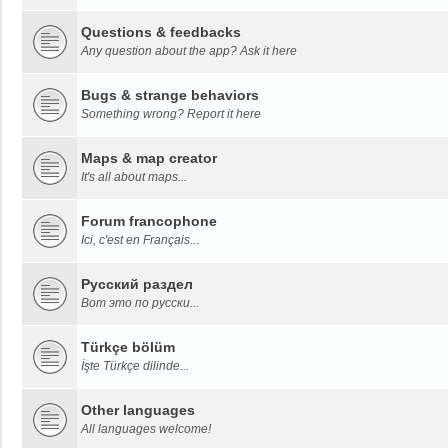
Questions & feedbacks
Any question about the app? Ask it here
Bugs & strange behaviors
Something wrong? Report it here
Maps & map creator
It's all about maps...
Forum francophone
Ici, c'est en Français...
Русский раздел
Вот это по русски...
Türkçe bölüm
İşte Türkçe dilinde...
Other languages
All languages welcome!