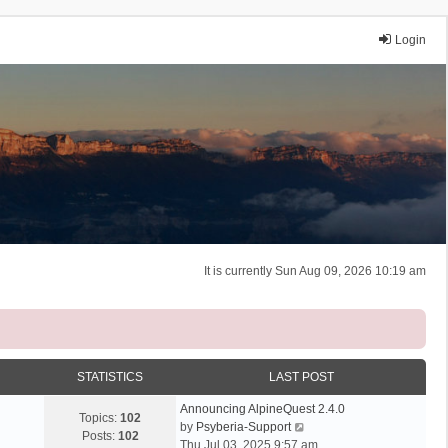
Login
It is currently Sun Aug 09, 2026 10:19 am
STATISTICS
LAST POST
Announcing AlpineQuest 2.4.0
Topics:
102
V
by
Psyberia-Support
Posts:
102
i
Thu Jul 03, 2025 9:57 am