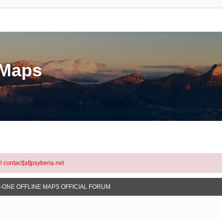
eMaps
l contact[at]psyberia.net
N-ONE OFFLINE MAPS OFFICIAL FORUM