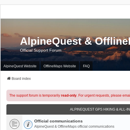
AlpineQuest & Offlin
Official Support Forum
AlpineQuest Website
OfflineMaps Website
FAQ
Board index
The support forum is temporarily
read-only
. For urgent requests, please emai
ALPINEQUEST GPS HIKING & ALL-I
Official communications
AlpineQuest & OfflineMaps official communications