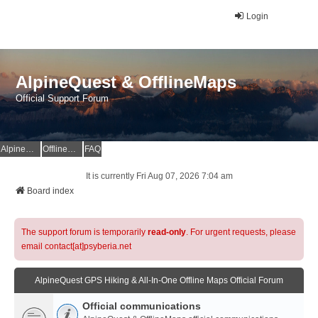
Login
AlpineQuest & OfflineMaps
Official Support Forum
AlpineQuest Website
OfflineMaps Website
FAQ
It is currently Fri Aug 07, 2026 7:04 am
Board index
The support forum is temporarily
read-only
. For urgent requests, please
email contact[at]psyberia.net
AlpineQuest GPS Hiking & All-In-One Offline Maps Official Forum
Official communications