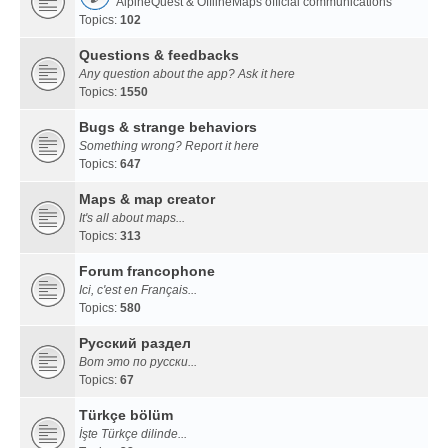
AlpineQuest & OfflineMaps official communications
Topics:
102
Questions & feedbacks
Any question about the app? Ask it here
Topics:
1550
Bugs & strange behaviors
Something wrong? Report it here
Topics:
647
Maps & map creator
It's all about maps...
Topics:
313
Forum francophone
Ici, c'est en Français...
Topics:
580
Русский раздел
Вот это по русски...
Topics:
67
Türkçe bölüm
İşte Türkçe dilinde...