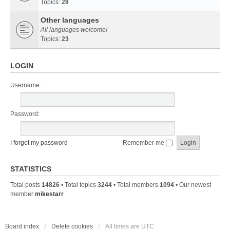
Topics:
28
Other languages
All languages welcome!
Topics:
23
LOGIN
Username:
Password:
I forgot my password
Remember me
STATISTICS
Total posts
14826
• Total topics
3244
• Total members
1094
• Our newest
member
mikestarr
Board index
Delete cookies
All times are
UTC