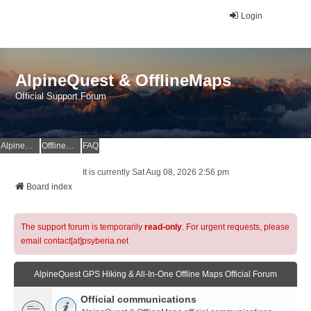
Login
AlpineQuest & OfflineMaps
Official Support Forum
AlpineQuest Website
OfflineMaps Website
FAQ
It is currently Sat Aug 08, 2026 2:56 pm
Board index
The support forum is temporarily
read-only
. For urgent requests, please
email contact[at]psyberia.net
AlpineQuest GPS Hiking & All-In-One Offline Maps Official Forum
Official communications