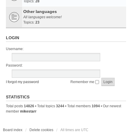
Topics:
28
Other languages
All languages welcome!
Topics:
23
LOGIN
Username:
Password:
I forgot my password
Remember me
STATISTICS
Total posts
14826
• Total topics
3244
• Total members
1094
• Our newest
member
mikestarr
Board index
Delete cookies
All times are
UTC