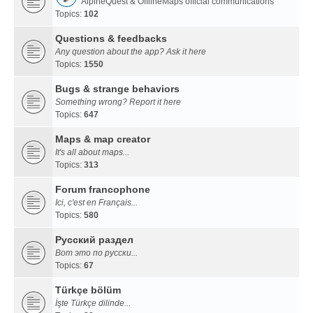
AlpineQuest & OfflineMaps official communications
Topics:
102
Questions & feedbacks
Any question about the app? Ask it here
Topics:
1550
Bugs & strange behaviors
Something wrong? Report it here
Topics:
647
Maps & map creator
It's all about maps...
Topics:
313
Forum francophone
Ici, c'est en Français...
Topics:
580
Русский раздел
Вот это по русски...
Topics:
67
Türkçe bölüm
İşte Türkçe dilinde...