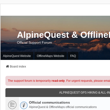
AlpineQuest & Offlin
Official Support Forum
AlpineQuest Website
OfflineMaps Website
FAQ
Board index
The support forum is temporarily
read-only
. For urgent requests, please emai
ALPINEQUEST GPS HIKING & ALL-I
Official communications
AlpineQuest & OfflineMaps official communications