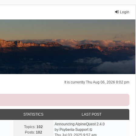
Login
It is currently Thu Aug 06, 2026 8:02 pm
STATISTICS
LAST POST
Announcing AlpineQuest 2.4.0
Topics:
102
V
by
Psyberia-Support
Posts:
102
i
Thu Jul 03, 2025 9:57 am