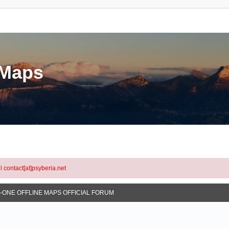
eMaps
l contact[at]psyberia.net
N-ONE OFFLINE MAPS OFFICIAL FORUM