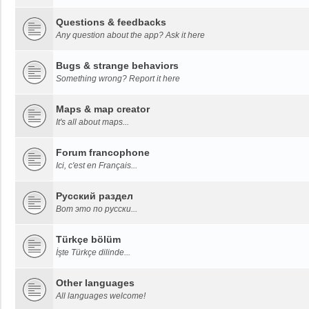
Questions & feedbacks
Any question about the app? Ask it here
Bugs & strange behaviors
Something wrong? Report it here
Maps & map creator
It's all about maps...
Forum francophone
Ici, c'est en Français...
Русский раздел
Вот это по русски...
Türkçe bölüm
İşte Türkçe dilinde...
Other languages
All languages welcome!