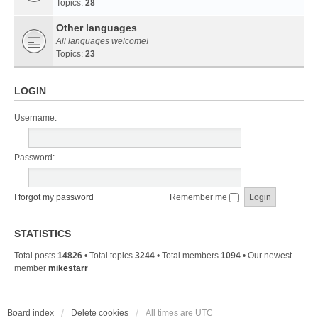
Topics:
28
Other languages
All languages welcome!
Topics:
23
LOGIN
Username:
Password:
I forgot my password
Remember me
STATISTICS
Total posts
14826
• Total topics
3244
• Total members
1094
• Our newest
member
mikestarr
Board index
Delete cookies
All times are
UTC