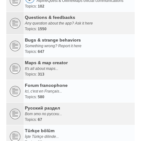
AlpineQuest & OfflineMaps official communications
Topics:
102
Questions & feedbacks
Any question about the app? Ask it here
Topics:
1550
Bugs & strange behaviors
Something wrong? Report it here
Topics:
647
Maps & map creator
It's all about maps...
Topics:
313
Forum francophone
Ici, c'est en Français...
Topics:
580
Русский раздел
Вот это по русски...
Topics:
67
Türkçe bölüm
İşte Türkçe dilinde...