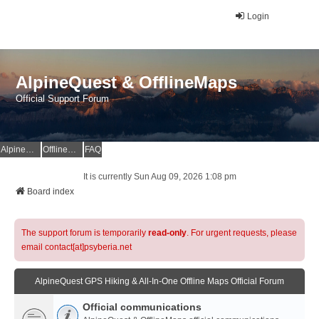
Login
AlpineQuest & OfflineMaps
Official Support Forum
AlpineQuest Website
OfflineMaps Website
FAQ
It is currently Sun Aug 09, 2026 1:08 pm
Board index
The support forum is temporarily
read-only
. For urgent requests, please
email contact[at]psyberia.net
AlpineQuest GPS Hiking & All-In-One Offline Maps Official Forum
Official communications