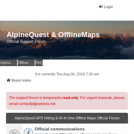
Login
AlpineQuest & OfflineMaps
Official Support Forum
AlpineQuest Website
OfflineMaps Website
FAQ
It is currently Thu Aug 06, 2026 7:30 am
Board index
The support forum is temporarily
read-only
. For urgent requests, please
email contact[at]psyberia.net
AlpineQuest GPS Hiking & All-In-One Offline Maps Official Forum
Official communications