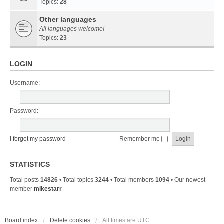
Topics:
28
Other languages
All languages welcome!
Topics:
23
LOGIN
Username:
Password:
I forgot my password
Remember me
STATISTICS
Total posts
14826
• Total topics
3244
• Total members
1094
• Our newest
member
mikestarr
Board index
Delete cookies
All times are
UTC