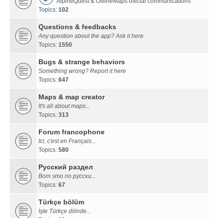
AlpineQuest & OfflineMaps official communications
Topics:
102
Questions & feedbacks
Any question about the app? Ask it here
Topics:
1550
Bugs & strange behaviors
Something wrong? Report it here
Topics:
647
Maps & map creator
It's all about maps...
Topics:
313
Forum francophone
Ici, c'est en Français...
Topics:
580
Русский раздел
Вот это по русски...
Topics:
67
Türkçe bölüm
İşte Türkçe dilinde...