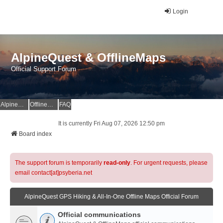
Login
AlpineQuest & OfflineMaps
Official Support Forum
AlpineQuest Website
OfflineMaps Website
FAQ
It is currently Fri Aug 07, 2026 12:50 pm
Board index
The support forum is temporarily
read-only
. For urgent requests, please
email contact[at]psyberia.net
AlpineQuest GPS Hiking & All-In-One Offline Maps Official Forum
Official communications