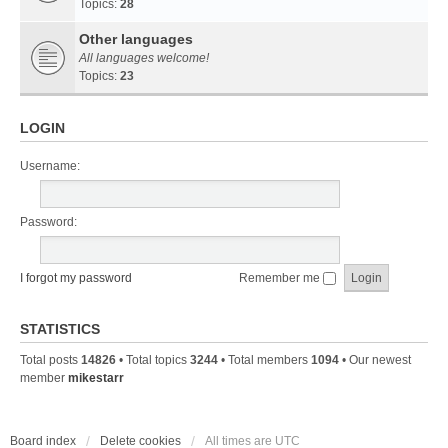
Topics:
28
Other languages
All languages welcome!
Topics:
23
LOGIN
Username:
Password:
I forgot my password
Remember me
STATISTICS
Total posts
14826
• Total topics
3244
• Total members
1094
• Our newest
member
mikestarr
Board index
Delete cookies
All times are
UTC