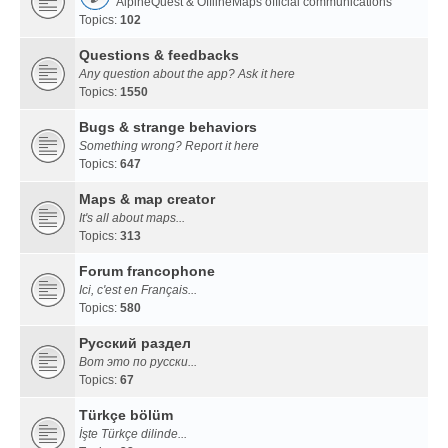
AlpineQuest & OfflineMaps official communications
Topics:
102
Questions & feedbacks
Any question about the app? Ask it here
Topics:
1550
Bugs & strange behaviors
Something wrong? Report it here
Topics:
647
Maps & map creator
It's all about maps...
Topics:
313
Forum francophone
Ici, c'est en Français...
Topics:
580
Русский раздел
Вот это по русски...
Topics:
67
Türkçe bölüm
İşte Türkçe dilinde...